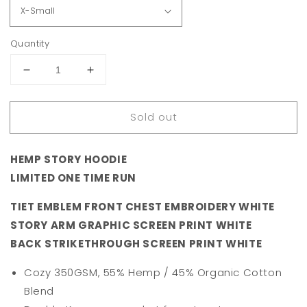
Quantity
Decrease
Increase
quantity
quantity
for
for
Sold out
1̶9̶3̶7̶
1̶9̶3̶7̶
STORY
STORY
HEMP
HEMP
HEMP STORY HOODIE
HOODIE
HOODIE
-
-
LIMITED ONE TIME RUN
PINK
PINK
TIET EMBLEM FRONT CHEST EMBROIDERY WHITE
STORY ARM GRAPHIC SCREEN PRINT WHITE
BACK STRIKETHROUGH SCREEN PRINT WHITE
Cozy 350GSM, 55% Hemp / 45% Organic Cotton
Blend