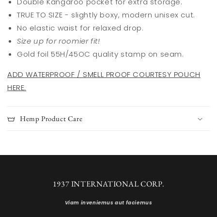
Double Kangaroo pocket for extra storage.
TRUE TO SIZE - slightly boxy, modern unisex cut.
No elastic waist for relaxed drop.
Size up for roomier fit!
Gold foil 55H/45OC quality stamp on seam.
ADD WATERPROOF / SMELL PROOF COURTESY POUCH
HERE.
Hemp Product Care
1937 INTERNATIONAL CORP.
Viam inveniemus aut faciemus