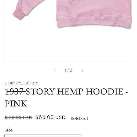
of
1
/
2
STORY COLLECTION
1̶9̶3̶7̶ STORY HEMP HOODIE -
PINK
Regular
Sale
$65.00 USD
$130.00 USD
Sold out
price
price
Size