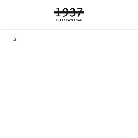
Skip to
content
Skip to
product
information